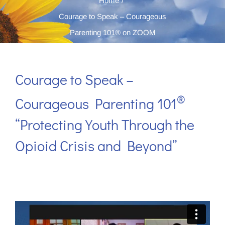
Home
Courage to Speak – Courageous
Parenting 101® on ZOOM
Courage to Speak –
®
Courageous Parenting 101
“Protecting Youth Through the
Opioid Crisis and Beyond”