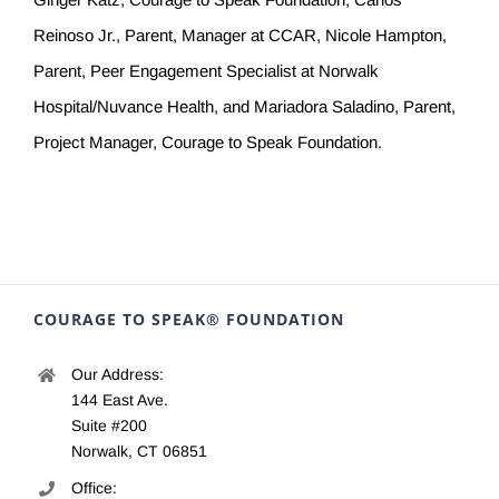
Reinoso Jr., Parent, Manager at CCAR, Nicole Hampton,
Parent, Peer Engagement Specialist at Norwalk
Hospital/Nuvance Health, and Mariadora Saladino, Parent,
Project Manager, Courage to Speak Foundation.
COURAGE TO SPEAK® FOUNDATION
Our Address:
144 East Ave.
Suite #200
Norwalk, CT 06851
Office: