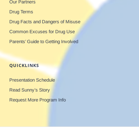
Our Partners
Drug Terms
Drug Facts and Dangers of Misuse
Common Excuses for Drug Use
Parents’ Guide to Getting Involved
QUICKLINKS
Presentation Schedule
Read Sunny’s Story
Request More Program Info