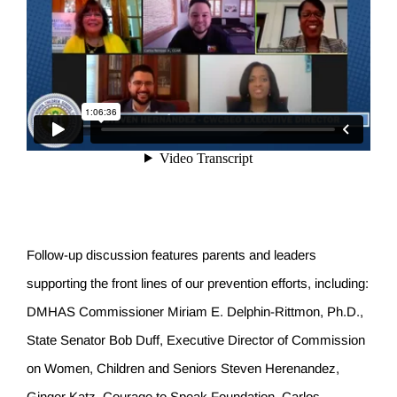
Follow-up discussion features parents and leaders
supporting the front lines of our prevention efforts, including:
DMHAS Commissioner Miriam E. Delphin-Rittmon, Ph.D.,
State Senator Bob Duff, Executive Director of Commission
on Women, Children and Seniors Steven Herenandez,
Ginger Katz, Courage to Speak Foundation, Carlos