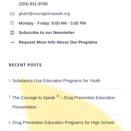
(203) 831-9700
gkatz@couragetospeak.org
Monday - Friday: 9:00 AM - 5:00 PM
Subscribe to our Newsletter
Request More Info About Our Programs
RECENT POSTS
Substance Use Education Programs for Youth
®
The Courage to Speak
– Drug Prevention Education
Presentation
Drug Prevention Education Programs for High School