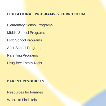
EDUCATIONAL PROGRAMS & CURRICULUM
Elementary School Programs
Middle School Programs
High School Programs
After School Programs
Parenting Programs
Drug-free Family Night
PARENT RESOURCES
Resources for Families
Where to Find Help