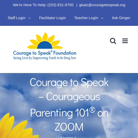
Skip
We're Here To Help: (203) 831-9700
|
gkatz@couragetospeak.org
to
Staff Login
Facilitator Login
Teacher Login
Ask Ginger
content
Courage to Speak
– Courageous
®
Parenting 101
on
ZOOM