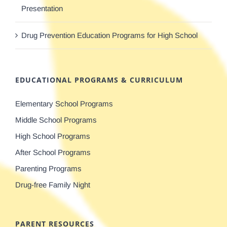
Presentation
Drug Prevention Education Programs for High School
EDUCATIONAL PROGRAMS & CURRICULUM
Elementary School Programs
Middle School Programs
High School Programs
After School Programs
Parenting Programs
Drug-free Family Night
PARENT RESOURCES