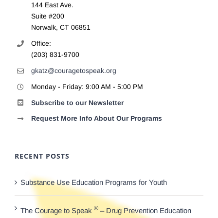
144 East Ave.
Suite #200
Norwalk, CT 06851
Office:
(203) 831-9700
gkatz@couragetospeak.org
Monday - Friday: 9:00 AM - 5:00 PM
Subscribe to our Newsletter
Request More Info About Our Programs
RECENT POSTS
Substance Use Education Programs for Youth
®
The Courage to Speak
– Drug Prevention Education