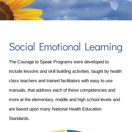
Social Emotional Learning
The Courage to Speak Programs were developed to
include lessons and skill building activities, taught by health
class teachers and trained facilitators with easy to use
manuals, that address each of these competencies and
more at the elementary, middle and high school levels and
are based upon many National Health Education
Standards.