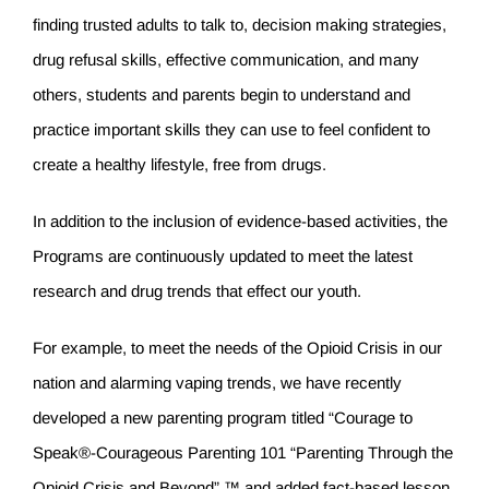
finding trusted adults to talk to, decision making strategies,
drug refusal skills, effective communication, and many
others, students and parents begin to understand and
practice important skills they can use to feel confident to
create a healthy lifestyle, free from drugs.
In addition to the inclusion of evidence-based activities, the
Programs are continuously updated to meet the latest
research and drug trends that effect our youth.
For example, to meet the needs of the Opioid Crisis in our
nation and alarming vaping trends, we have recently
developed a new parenting program titled “Courage to
Speak®-Courageous Parenting 101 “Parenting Through the
Opioid Crisis and Beyond” ™ and added fact-based lesson