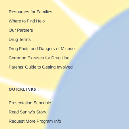
Resources for Families
Where to Find Help
Our Partners
Drug Terms
Drug Facts and Dangers of Misuse
Common Excuses for Drug Use
Parents’ Guide to Getting Involved
QUICKLINKS
Presentation Schedule
Read Sunny’s Story
Request More Program Info