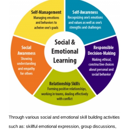
Through various social and emotional skill building activities
such as: skillful emotional expression, group discussions,