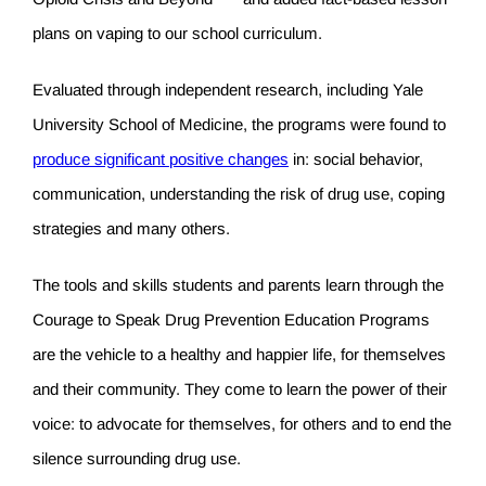
plans on vaping to our school curriculum.
Evaluated through independent research, including Yale
University School of Medicine, the programs were found to
produce significant positive changes
in: social behavior,
communication, understanding the risk of drug use, coping
strategies and many others.
The tools and skills students and parents learn through the
Courage to Speak Drug Prevention Education Programs
are the vehicle to a healthy and happier life, for themselves
and their community. They come to learn the power of their
voice: to advocate for themselves, for others and to end the
silence surrounding drug use.