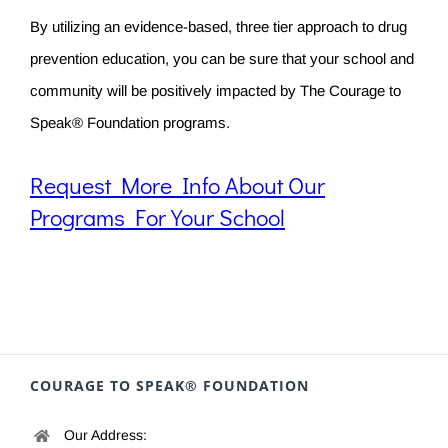
By utilizing an evidence-based, three tier approach to drug
prevention education, you can be sure that your school and
community will be positively impacted by The Courage to
Speak® Foundation programs.
Request More Info About Our
Programs For Your School
COURAGE TO SPEAK® FOUNDATION
Our Address: