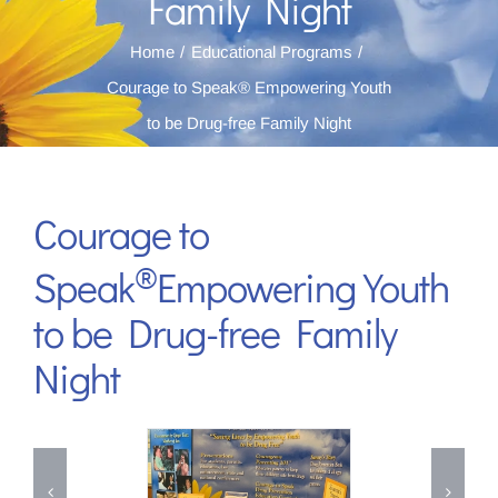
Family Night
Home
Educational Programs
Courage to Speak® Empowering Youth
to be Drug-free Family Night
Courage to
®
Speak
Empowering Youth
to be Drug-free Family
Night