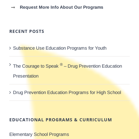
Request More Info About Our Programs
RECENT POSTS
Substance Use Education Programs for Youth
®
The Courage to Speak
– Drug Prevention Education
Presentation
Drug Prevention Education Programs for High School
EDUCATIONAL PROGRAMS & CURRICULUM
Elementary School Programs