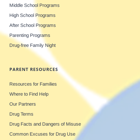
Middle School Programs
High School Programs
After School Programs
Parenting Programs
Drug-free Family Night
PARENT RESOURCES
Resources for Families
Where to Find Help
Our Partners
Drug Terms
Drug Facts and Dangers of Misuse
Common Excuses for Drug Use