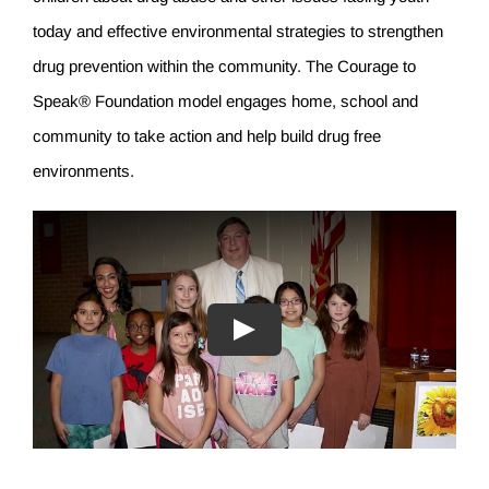
today and effective environmental strategies to strengthen
drug prevention within the community. The Courage to
Speak® Foundation model engages home, school and
community to take action and help build drug free
environments.