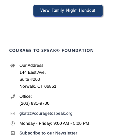
View Family Night Handout
COURAGE TO SPEAK® FOUNDATION
Our Address:
144 East Ave.
Suite #200
Norwalk, CT 06851
Office:
(203) 831-9700
gkatz@couragetospeak.org
Monday - Friday: 9:00 AM - 5:00 PM
Subscribe to our Newsletter