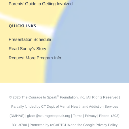
Parents’ Guide to Getting Involved
QUICKLINKS
Presentation Schedule
Read Sunny’s Story
Request More Program Info
®
© 2025 The Courage to Speak
Foundation, Inc. | All Rights Reserved |
Partially funded by
CT Dept. of Mental Health and Addiction Services
(DMHAS)
|
gkatz@couragetospeak.org
|
Terms
|
Privacy
| Phone: (203)
831-9700 | Protected by reCAPTCHA and the Google
Privacy Policy