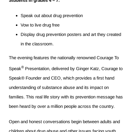
Students in grades 4 – 7:
Speak out about drug prevention
Vow to live drug free
Display drug prevention posters and art they created
in the classroom.
The evening features the nationally renowned Courage To
®
Speak
Presentation, delivered by Ginger Katz, Courage to
Speak® Founder and CEO, which provides a first hand
understanding of substance abuse and its impact on
families. This real life story with its prevention message has
been heard by over a million people across the country.
Open and honest conversations begin between adults and
children about drug abuse and other issues facing youth