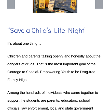
“Save a Child’s Life Night”
It’s about one thing…
Children and parents talking openly and honestly about the
dangers of drugs. That is the most important goal of the
Courage to Speak® Empowering Youth to be Drug-free
Family Night.
Among the hundreds of individuals who come together to
support the students are parents, educators, school
officials, law enforcement, local and state government