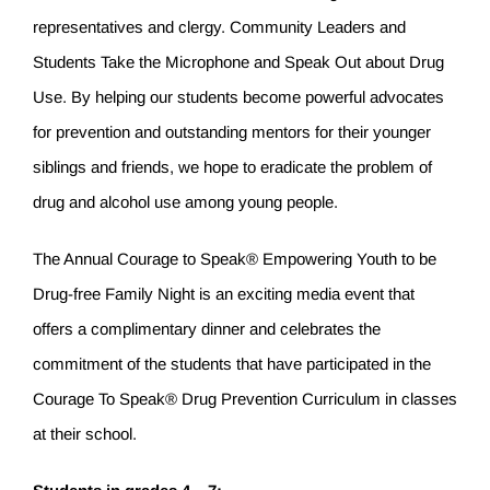
representatives and clergy. Community Leaders and
Students Take the Microphone and Speak Out about Drug
Use. By helping our students become powerful advocates
for prevention and outstanding mentors for their younger
siblings and friends, we hope to eradicate the problem of
drug and alcohol use among young people.
The Annual Courage to Speak® Empowering Youth to be
Drug-free Family Night is an exciting media event that
offers a complimentary dinner and celebrates the
commitment of the students that have participated in the
Courage To Speak® Drug Prevention Curriculum in classes
at their school.