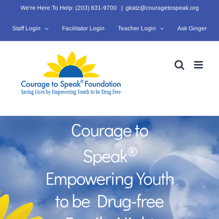
Skip
We're Here To Help: (203) 831-9700
|
gkatz@couragetospeak.org
to
Staff Login
Facilitator Login
Teacher Login
Ask Ginger
content
Courage to
®
Speak
Empowering Youth
to be Drug-free